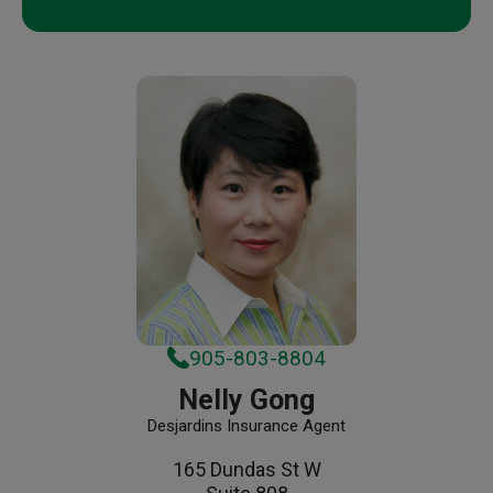
905-803-8804
Nelly Gong
Desjardins Insurance Agent
165 Dundas St W