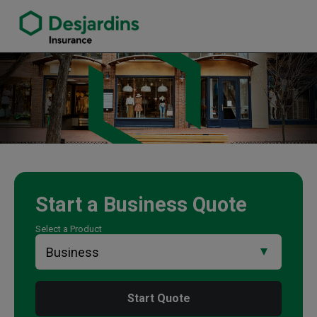
link opens in a new window
Nelly Gong Insurance Agency
Start a
Business
Quote
Select a Product
Start Quote