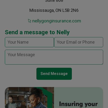
Suite 808
Mississauga, ON L5B 2N6
nellygonginsurance.com
Send a message to Nelly
Send Message