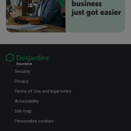
Security
Privacy
Terms of Use and legal notes
Accessibility
Site map
Personalize cookies