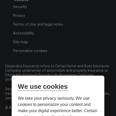
Security
Privacy
Terms of Use and legal notes
Accessibility
Site map
Personalize cookies
Desjardins Insurance refers to Certas Home and Auto Insurance
Company, underwriter of automobile and property insurance or
Desjardins Financial Security Life Assurance Company,
underwriter of life insurance and living benefits products.
We use cookies
Desjardins, Desjardins Insurance and related trademarks are
trademarks of the Fédération des caisses Desjardins du Québec,
used under licence.
We take your privacy seriously. We use
cookies to personalize your content and
© All rights reserved.
make your digital experience better. Certain