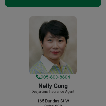
905-803-8804
Nelly Gong
Desjardins Insurance Agent
165 Dundas St W