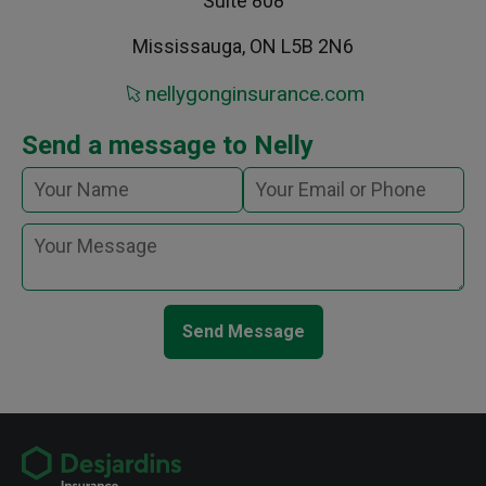
Suite 808
Mississauga, ON L5B 2N6
nellygonginsurance.com
Send a message to Nelly
Send Message