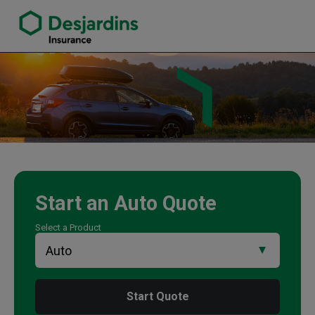
link opens in a new window
Nelly Gong Insurance Agency
Start an
Auto
Quote
Select a Product
Start Quote